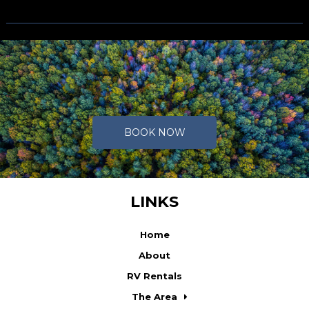
Caption text
BOOK NOW
LINKS
Home
About
RV Rentals
The Area