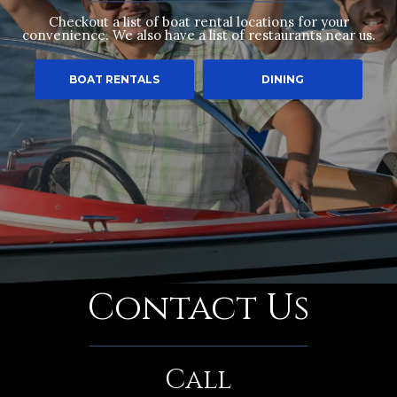
Checkout a list of boat rental locations for your
convenience. We also have a list of restaurants near us.
BOAT RENTALS
DINING
Contact Us
Call