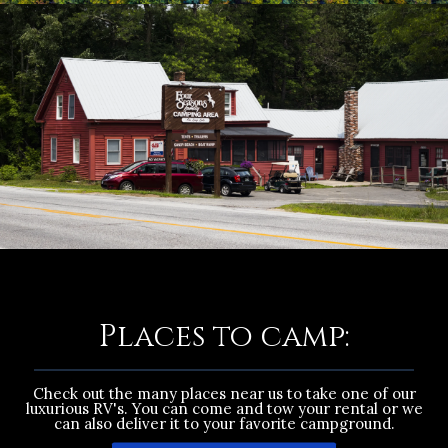
Places to camp:
Check out the many places near us to take one of our
luxurious RV's. You can come and tow your rental or we
can also deliver it to your favorite campground.