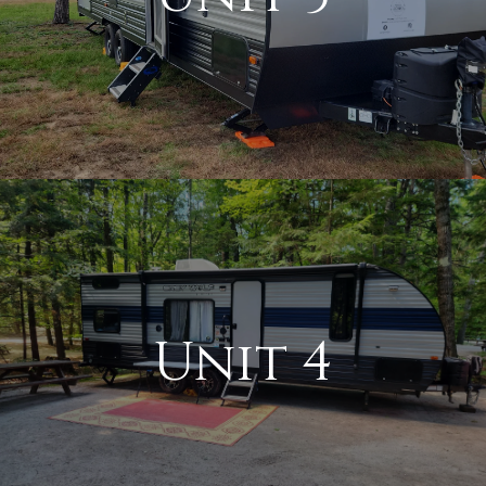
Unit 4