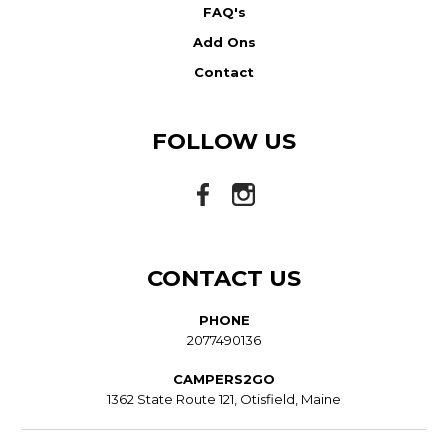
FAQ's
Add Ons
Contact
FOLLOW US
CONTACT US
PHONE
2077490136
CAMPERS2GO
1362 State Route 121, Otisfield, Maine