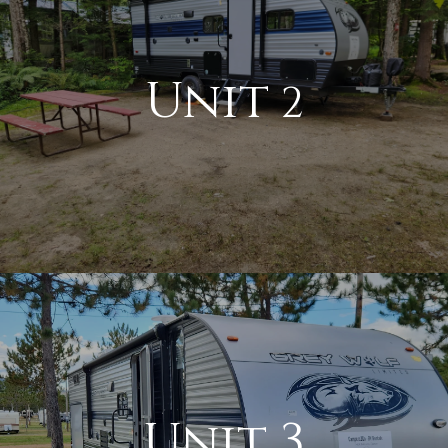
Unit
2
Unit 3