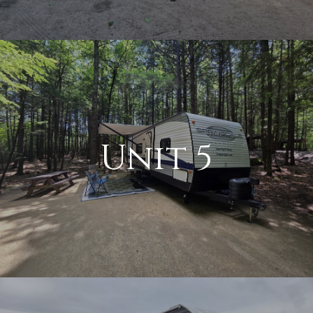
Unit 5