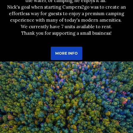
the water, or camping, he enjoys it all.
Nick's goal when starting Campers2go was to create an
effortless way for guests to enjoy a premium camping
experience with many of today's modern amenities.
We currently have 7 units available to rent.
Thank you for supporting a small business!
MORE INFO