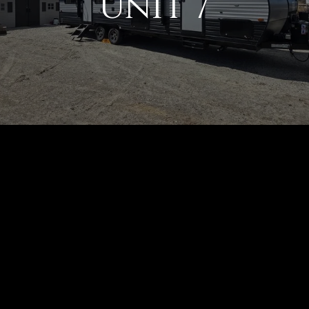
Unit 7