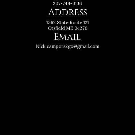
207-749-0136
Address
1362 State Route 121
Otsfield ME 04270
Email
Nick.campers2go@gmail.com