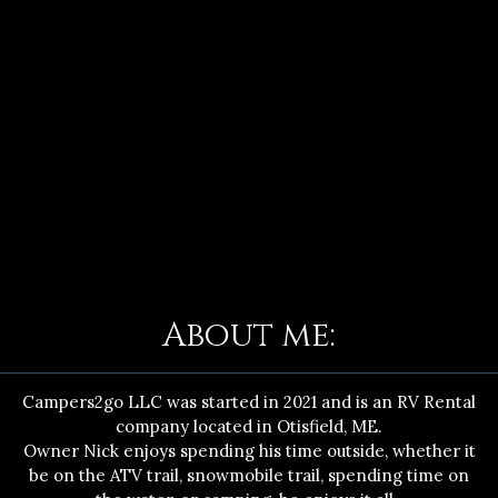
About me:
Campers2go LLC was started in 2021 and is an RV Rental
company located in Otisfield, ME.
Owner Nick enjoys spending his time outside, whether it
be on the ATV trail, snowmobile trail, spending time on