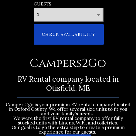
GUESTS
CHECK AVAILABILITY
Campers2Go
RV Rental company located in
Otisfield, ME
Campers2go is your premium RV rental company located
in Oxford County. We offer several size units to fit you
and your family's needs.
We were the first RV rental company to offer fully
stocked units with Linens, WiFi, and toiletries.
Our goal is to go the extra step to create a premium
experience for our guests.