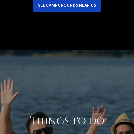
SEE CAMPGROUNDS NEAR US
Things to do