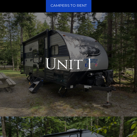
CAMPERS TO RENT
Unit 1