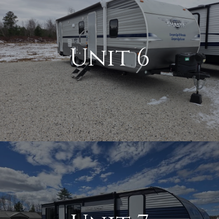
Unit 6